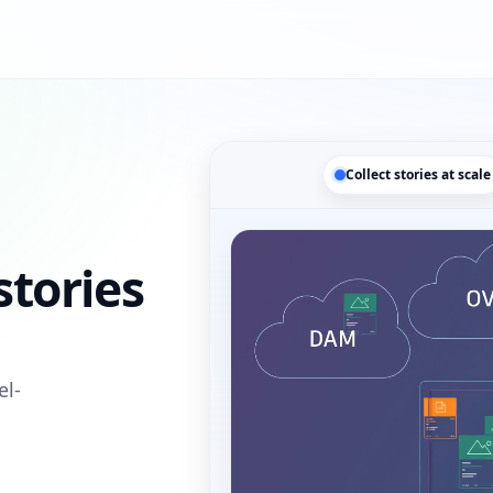
Collect stories at scale
tories
el-