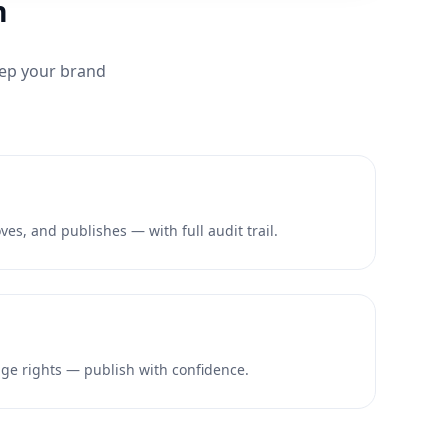
n
eep your brand
es, and publishes — with full audit trail.
e rights — publish with confidence.