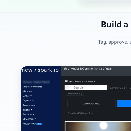
Build a
Tag, approve, 