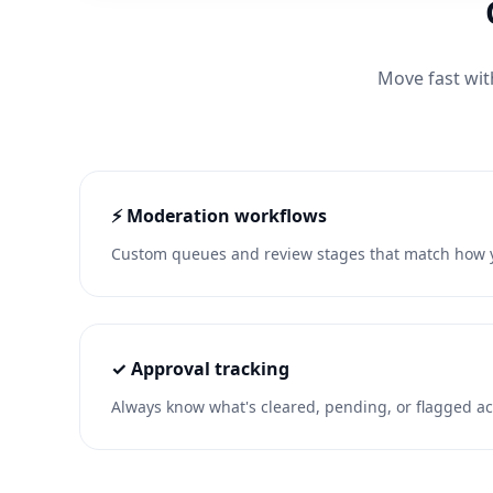
Move fast wit
⚡ Moderation workflows
Custom queues and review stages that match how y
✓ Approval tracking
Always know what's cleared, pending, or flagged ac