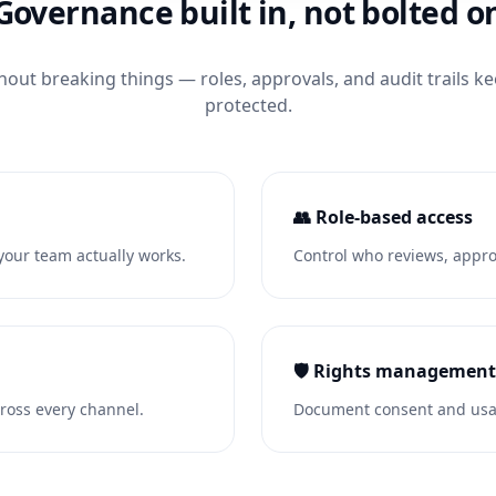
Governance built in, not bolted o
hout breaking things — roles, approvals, and audit trails k
protected.
👥 Role-based access
our team actually works.
Control who reviews, approv
🛡️ Rights management
ross every channel.
Document consent and usag