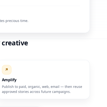
tes precious time.
 creative
↗
Amplify
Publish to paid, organic, web, email — then reuse
approved stories across future campaigns.