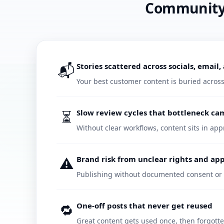
Community c
📬
Stories scattered across socials, email
Your best customer content is buried acros
⏳
Slow review cycles that bottleneck c
Without clear workflows, content sits in ap
⚠️
Brand risk from unclear rights and ap
Publishing without documented consent or 
🔁
One-off posts that never get reused
Great content gets used once, then forgott