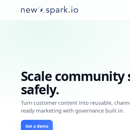
Scale community s
safely.
Turn customer content into reusable, chann
ready marketing with governance built in.
Get a demo