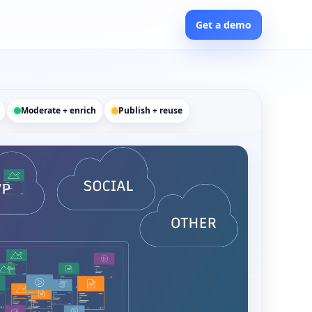
Get a demo
Moderate + enrich
Publish + reuse