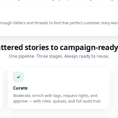
hrough folders and threads to find that perfect customer story was
ttered stories to campaign-ready
One pipeline. Three stages. Always ready to reuse.
✓
Curate
Moderate, enrich with tags, request rights, and
approve — with roles, queues, and full audit trail.