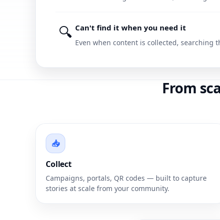
🔍
Can't find it when you need it
Even when content is collected, searching t
From sca
📥
Collect
Campaigns, portals, QR codes — built to capture
stories at scale from your community.