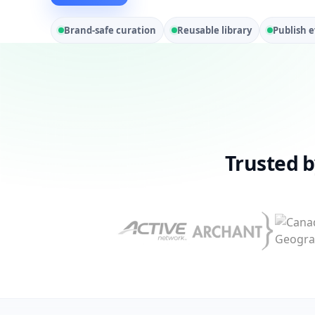
Brand-safe curation
Reusable library
Publish 
Trusted 