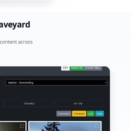
raveyard
 content across