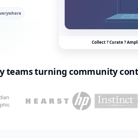
everywhere
Collect ? Curate ? Ampl
by teams turning community cont