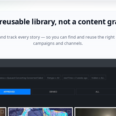
 reusable library, not a content g
and track every story — so you can find and reuse the right
campaigns and channels.