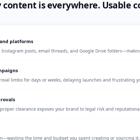
ontent is everywhere. Usable co
, and platforms
s Instagram posts, email threads, and Google Drive folders—making 
ampaigns
proval limbo for days or weeks, delaying launches and frustrating y
provals
proper clearance exposes your brand to legal risk and reputation
en—wasting the time and budget you spent creating or sourcing it.