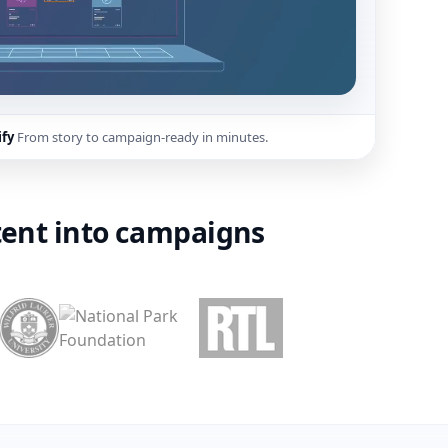
ify
From story to campaign-ready in minutes.
ent into campaigns