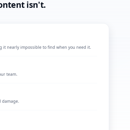
ntent isn't.
it nearly impossible to find when you need it.
our team.
al damage.